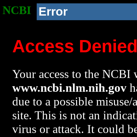
NCBI
Error
Access Denie
Your access to the NCBI w
www.ncbi.nlm.nih.gov
ha
due to a possible misuse/
site. This is not an indica
virus or attack. It could 