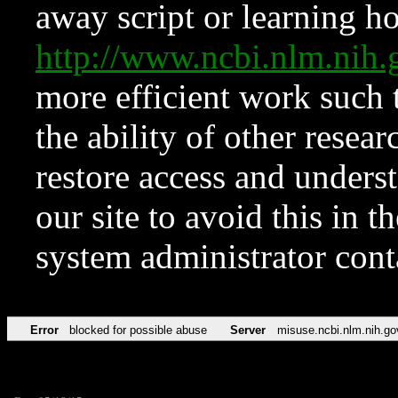
away script or learning how
http://www.ncbi.nlm.ni
more efficient work such 
the ability of other resear
restore access and underst
our site to avoid this in t
system administrator con
Error
blocked for possible abuse
Server
misuse.ncbi.nlm.nih.go