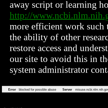
away script or learning how
http://www.ncbi.nlm.ni
more efficient work such 
the ability of other resear
restore access and underst
our site to avoid this in t
system administrator con
Error
blocked for possible abuse
Server
misuse.ncbi.nlm.nih.go