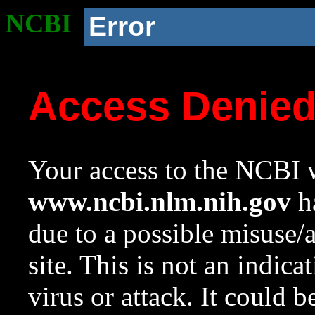
NCBI
Error
Access Denie
Your access to the NCBI w
www.ncbi.nlm.nih.gov
ha
due to a possible misuse/
site. This is not an indica
virus or attack. It could 