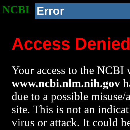
NCBI
Error
Access Denie
Your access to the NCBI w
www.ncbi.nlm.nih.gov
ha
due to a possible misuse/
site. This is not an indica
virus or attack. It could 