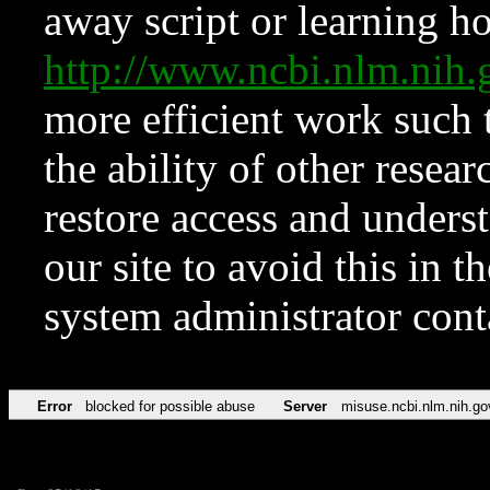
away script or learning how
http://www.ncbi.nlm.ni
more efficient work such 
the ability of other resear
restore access and underst
our site to avoid this in t
system administrator con
Error
blocked for possible abuse
Server
misuse.ncbi.nlm.nih.go