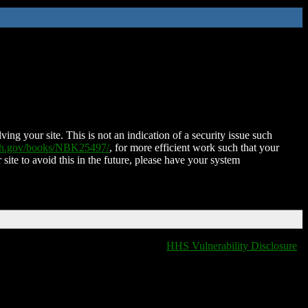
ing your site. This is not an indication of a security issue such
nih.gov/books/NBK25497/
, for more efficient work such that your
 site to avoid this in the future, please have your system
HHS Vulnerability Disclosure