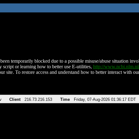
been temporarily blocked due to a possible misuse/abuse situation involv
 script or learning how to better use E-utilities,
http://www.ncbi.nlm.
ur site. To restore access and understand how to better interact with our
v
Client
216.73.216.153
Time
Friday, 07-Aug-2026 01:36:17 EDT