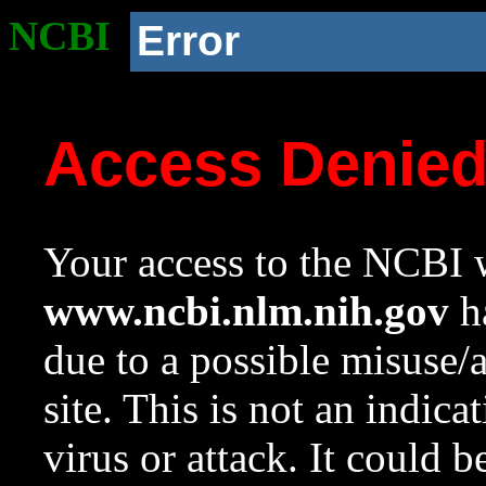
NCBI
Error
Access Denie
Your access to the NCBI w
www.ncbi.nlm.nih.gov
ha
due to a possible misuse/
site. This is not an indica
virus or attack. It could 