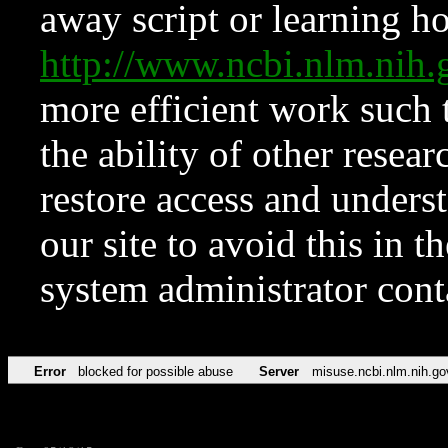
away script or learning how
http://www.ncbi.nlm.ni
more efficient work such 
the ability of other resear
restore access and underst
our site to avoid this in t
system administrator con
Error
blocked for possible abuse
Server
misuse.ncbi.nlm.nih.go