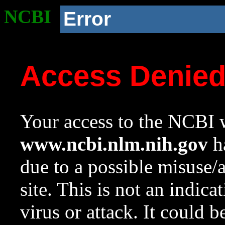
NCBI
Error
Access Denie
Your access to the NCBI w
www.ncbi.nlm.nih.gov
ha
due to a possible misuse/
site. This is not an indica
virus or attack. It could 