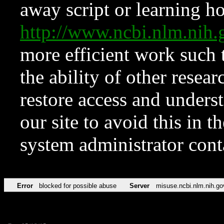
away script or learning how
http://www.ncbi.nlm.ni
more efficient work such 
the ability of other resear
restore access and underst
our site to avoid this in t
system administrator con
Error
blocked for possible abuse
Server
misuse.ncbi.nlm.nih.go