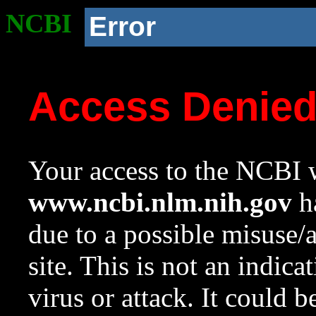
NCBI
Error
Access Denie
Your access to the NCBI w
www.ncbi.nlm.nih.gov
ha
due to a possible misuse/
site. This is not an indica
virus or attack. It could 