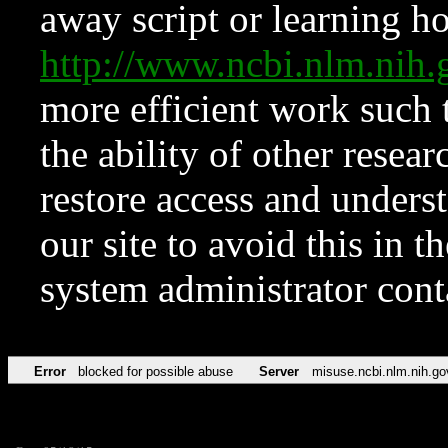
away script or learning how
http://www.ncbi.nlm.ni
more efficient work such 
the ability of other resear
restore access and underst
our site to avoid this in t
system administrator con
Error
blocked for possible abuse
Server
misuse.ncbi.nlm.nih.go