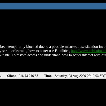
been temporarily blocked due to a possible misuse/abuse situation involv
 script or learning how to better use E-utilities,
http://www.ncbi.nlm.
ur site. To restore access and understand how to better interact with our
v
Client
216.73.216.33
Time
Saturday, 08-Aug-2026 02:10:03 EDT