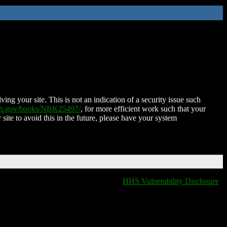
ing your site. This is not an indication of a security issue such
nih.gov/books/NBK25497/
, for more efficient work such that your
 site to avoid this in the future, please have your system
HHS Vulnerability Disclosure