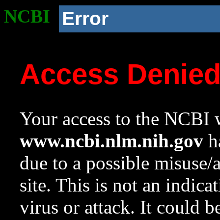
NCBI
Error
Access Denie
Your access to the NCBI w
www.ncbi.nlm.nih.gov
ha
due to a possible misuse/
site. This is not an indica
virus or attack. It could 