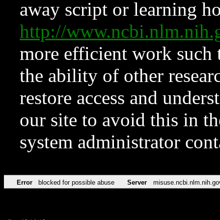
away script or learning how
http://www.ncbi.nlm.ni
more efficient work such 
the ability of other resear
restore access and underst
our site to avoid this in t
system administrator con
Error
blocked for possible abuse
Server
misuse.ncbi.nlm.nih.go