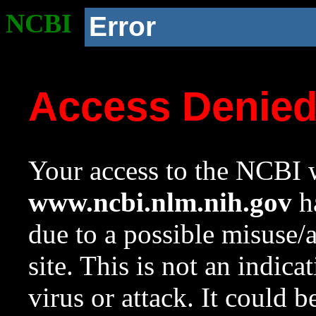
NCBI
Error
Access Denie
Your access to the NCBI w
www.ncbi.nlm.nih.gov
ha
due to a possible misuse/
site. This is not an indica
virus or attack. It could 