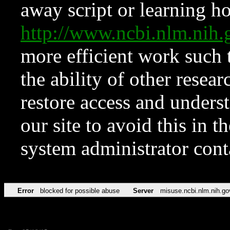
away script or learning how
http://www.ncbi.nlm.ni
more efficient work such 
the ability of other resear
restore access and underst
our site to avoid this in t
system administrator con
Error
blocked for possible abuse
Server
misuse.ncbi.nlm.nih.go