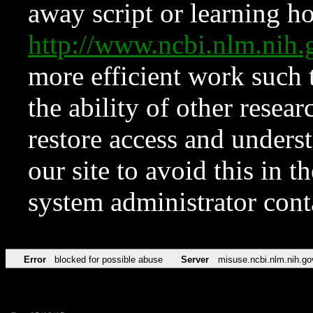
away script or learning how
http://www.ncbi.nlm.ni
more efficient work such 
the ability of other resear
restore access and underst
our site to avoid this in t
system administrator con
Error
blocked for possible abuse
Server
misuse.ncbi.nlm.nih.go