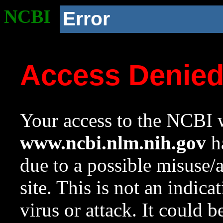
NCBI
Error
Access Denie
Your access to the NCBI w
www.ncbi.nlm.nih.gov
ha
due to a possible misuse/
site. This is not an indica
virus or attack. It could 