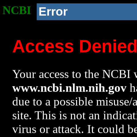
NCBI
Error
Access Denie
Your access to the NCBI w
www.ncbi.nlm.nih.gov
ha
due to a possible misuse/
site. This is not an indica
virus or attack. It could 