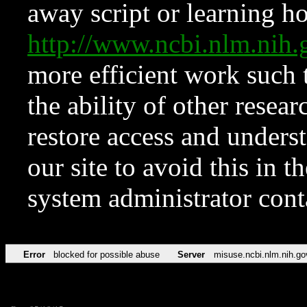
away script or learning how
http://www.ncbi.nlm.ni
more efficient work such 
the ability of other resear
restore access and underst
our site to avoid this in t
system administrator con
Error
blocked for possible abuse
Server
misuse.ncbi.nlm.nih.go