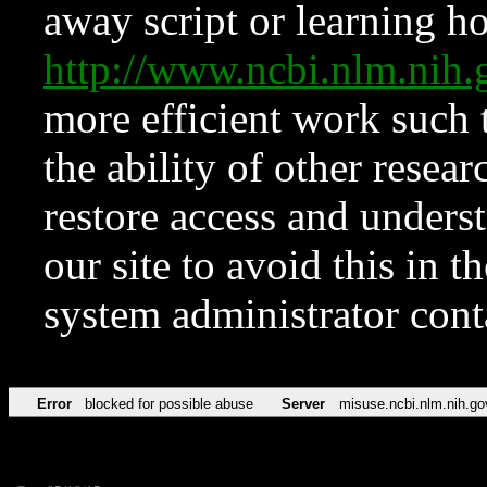
away script or learning how
http://www.ncbi.nlm.ni
more efficient work such 
the ability of other resear
restore access and underst
our site to avoid this in t
system administrator con
Error
blocked for possible abuse
Server
misuse.ncbi.nlm.nih.go