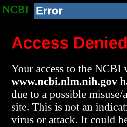
NCBI
Error
Access Denie
Your access to the NCBI w
www.ncbi.nlm.nih.gov
ha
due to a possible misuse/
site. This is not an indica
virus or attack. It could 