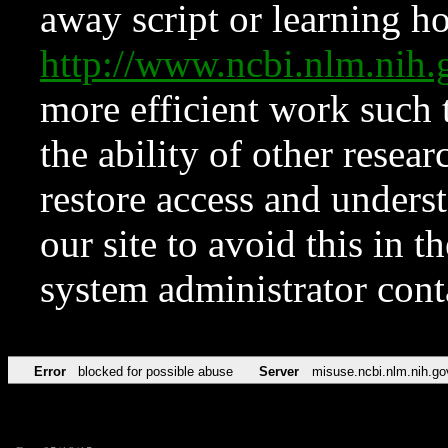
away script or learning how
http://www.ncbi.nlm.ni
more efficient work such 
the ability of other resear
restore access and underst
our site to avoid this in t
system administrator con
Error
blocked for possible abuse
Server
misuse.ncbi.nlm.nih.go