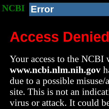
NCBI
Error
Access Denie
Your access to the NCBI w
www.ncbi.nlm.nih.gov
ha
due to a possible misuse/
site. This is not an indica
virus or attack. It could 