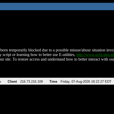
been temporarily blocked due to a possible misuse/abuse situation involv
 script or learning how to better use E-utilities,
http://www.ncbi.nlm.
ur site. To restore access and understand how to better interact with our
v
Client
216.73.216.109
Time
Friday, 07-Aug-2026 18:22:27 EDT