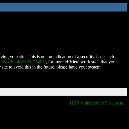
ing your site. This is not an indication of a security issue such
nih.gov/books/NBK25497/
, for more efficient work such that your
 site to avoid this in the future, please have your system
HHS Vulnerability Disclosure