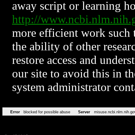
away script or learning how
http://www.ncbi.nlm.ni
more efficient work such 
the ability of other resear
restore access and underst
our site to avoid this in t
system administrator con
Error
blocked for possible abuse
Server
misuse.ncbi.nlm.nih.go