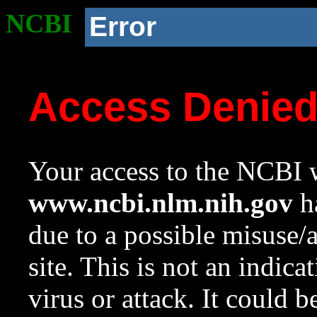
NCBI
Error
Access Denie
Your access to the NCBI w
www.ncbi.nlm.nih.gov
ha
due to a possible misuse/
site. This is not an indica
virus or attack. It could 