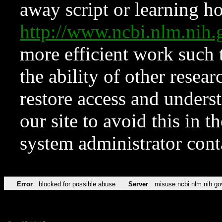
away script or learning how
http://www.ncbi.nlm.ni
more efficient work such 
the ability of other resear
restore access and underst
our site to avoid this in t
system administrator con
Error
blocked for possible abuse
Server
misuse.ncbi.nlm.nih.go