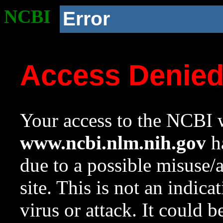
NCBI
Error
Access Denie
Your access to the NCBI w
www.ncbi.nlm.nih.gov
ha
due to a possible misuse/
site. This is not an indica
virus or attack. It could 