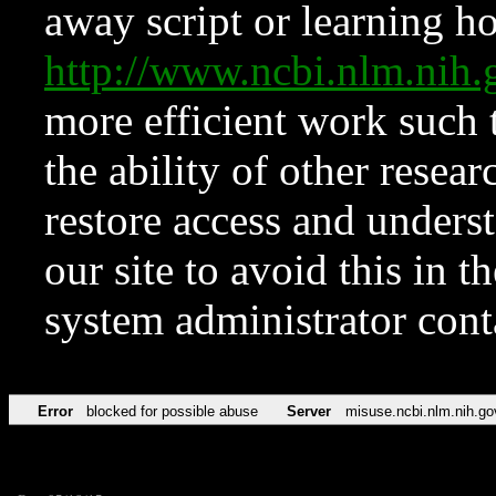
away script or learning how
http://www.ncbi.nlm.ni
more efficient work such 
the ability of other resear
restore access and underst
our site to avoid this in t
system administrator con
Error
blocked for possible abuse
Server
misuse.ncbi.nlm.nih.go