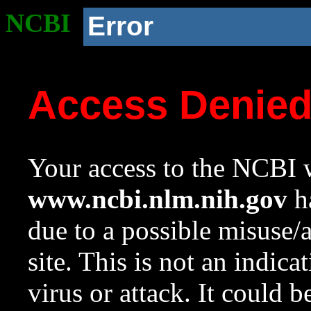
NCBI
Error
Access Denie
Your access to the NCBI w
www.ncbi.nlm.nih.gov
ha
due to a possible misuse/
site. This is not an indica
virus or attack. It could 