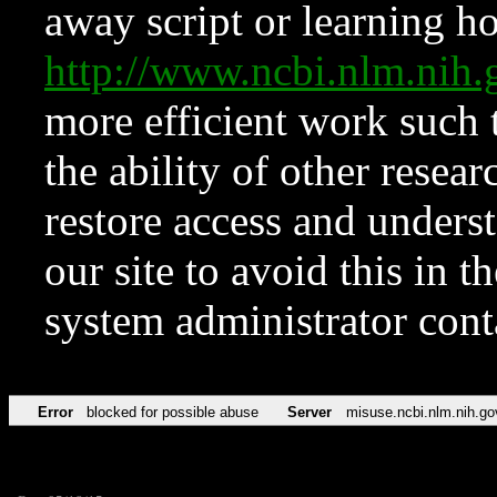
away script or learning how
http://www.ncbi.nlm.ni
more efficient work such 
the ability of other resear
restore access and underst
our site to avoid this in t
system administrator con
Error
blocked for possible abuse
Server
misuse.ncbi.nlm.nih.go