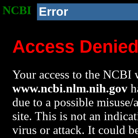
NCBI
Error
Access Denie
Your access to the NCBI w
www.ncbi.nlm.nih.gov
ha
due to a possible misuse/
site. This is not an indica
virus or attack. It could 