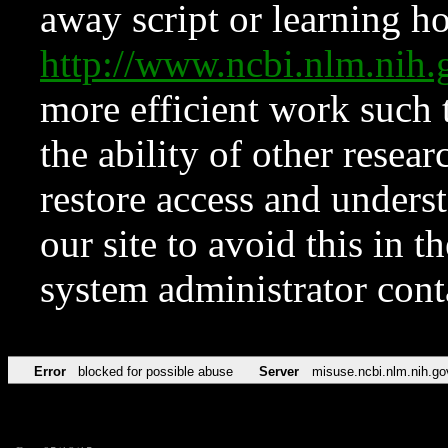
away script or learning how
http://www.ncbi.nlm.ni
more efficient work such 
the ability of other resear
restore access and underst
our site to avoid this in t
system administrator con
Error
blocked for possible abuse
Server
misuse.ncbi.nlm.nih.go