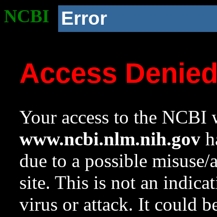
NCBI
Error
Access Denie
Your access to the NCBI w
www.ncbi.nlm.nih.gov
ha
due to a possible misuse/
site. This is not an indica
virus or attack. It could 