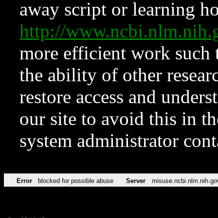
away script or learning how
http://www.ncbi.nlm.ni
more efficient work such 
the ability of other resear
restore access and underst
our site to avoid this in t
system administrator con
Error
blocked for possible abuse
Server
misuse.ncbi.nlm.nih.go