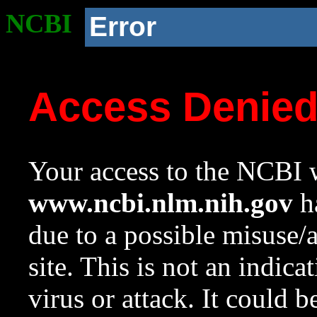
NCBI
Error
Access Denie
Your access to the NCBI w
www.ncbi.nlm.nih.gov
ha
due to a possible misuse/
site. This is not an indica
virus or attack. It could 