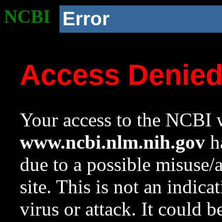
NCBI
Error
Access Denie
Your access to the NCBI w
www.ncbi.nlm.nih.gov
ha
due to a possible misuse/
site. This is not an indica
virus or attack. It could 