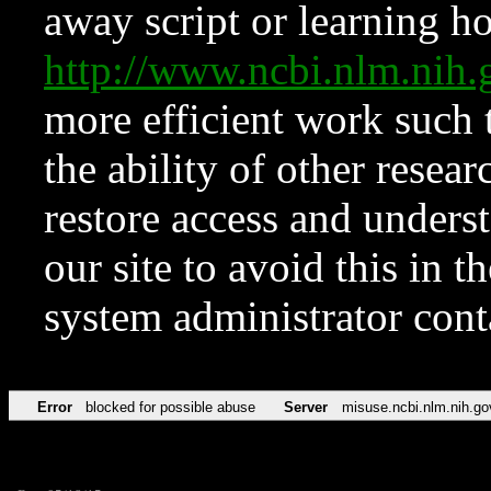
away script or learning how
http://www.ncbi.nlm.ni
more efficient work such 
the ability of other resear
restore access and underst
our site to avoid this in t
system administrator con
Error
blocked for possible abuse
Server
misuse.ncbi.nlm.nih.go