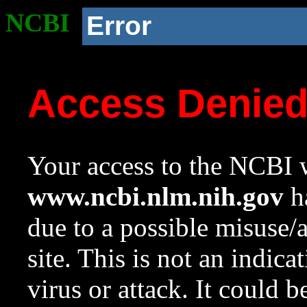
NCBI
Error
Access Denie
Your access to the NCBI w
www.ncbi.nlm.nih.gov
ha
due to a possible misuse/
site. This is not an indica
virus or attack. It could 