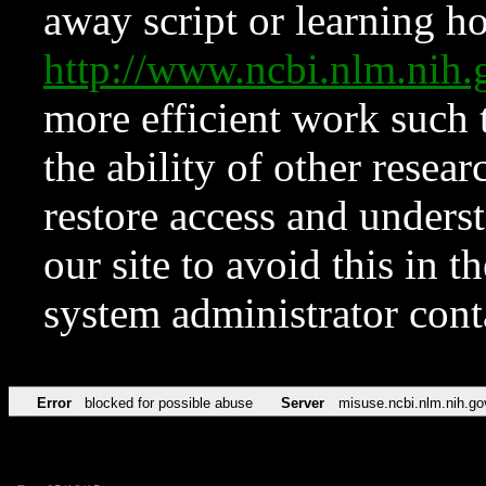
away script or learning how
http://www.ncbi.nlm.ni
more efficient work such 
the ability of other resear
restore access and underst
our site to avoid this in t
system administrator con
Error
blocked for possible abuse
Server
misuse.ncbi.nlm.nih.go