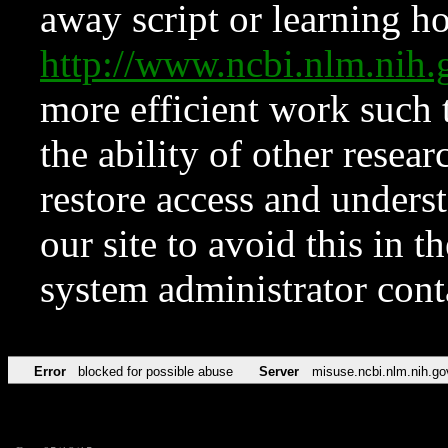
away script or learning how
http://www.ncbi.nlm.ni
more efficient work such 
the ability of other resear
restore access and underst
our site to avoid this in t
system administrator con
Error
blocked for possible abuse
Server
misuse.ncbi.nlm.nih.go