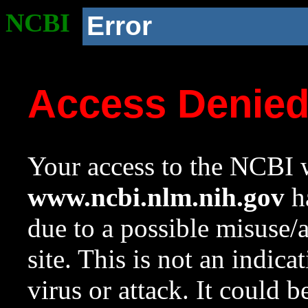
NCBI
Error
Access Denie
Your access to the NCBI w
www.ncbi.nlm.nih.gov
ha
due to a possible misuse/
site. This is not an indica
virus or attack. It could 