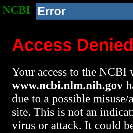
NCBI
Error
Access Denie
Your access to the NCBI w
www.ncbi.nlm.nih.gov
ha
due to a possible misuse/
site. This is not an indica
virus or attack. It could 