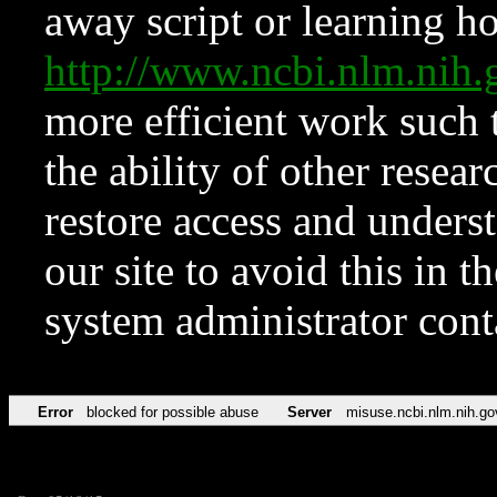
away script or learning how
http://www.ncbi.nlm.ni
more efficient work such 
the ability of other resear
restore access and underst
our site to avoid this in t
system administrator con
Error
blocked for possible abuse
Server
misuse.ncbi.nlm.nih.go