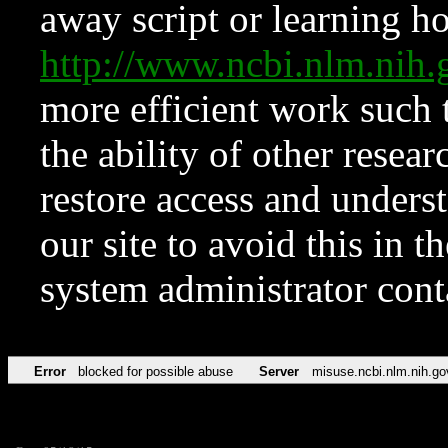
away script or learning how
http://www.ncbi.nlm.ni
more efficient work such 
the ability of other resear
restore access and underst
our site to avoid this in t
system administrator con
Error
blocked for possible abuse
Server
misuse.ncbi.nlm.nih.go