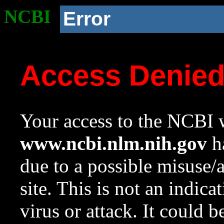
NCBI
Error
Access Denie
Your access to the NCBI w
www.ncbi.nlm.nih.gov
ha
due to a possible misuse/
site. This is not an indica
virus or attack. It could 