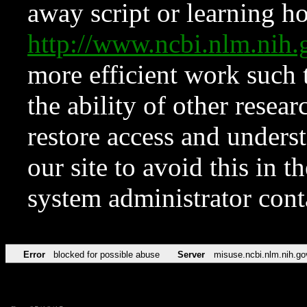
away script or learning how
http://www.ncbi.nlm.ni
more efficient work such 
the ability of other resear
restore access and underst
our site to avoid this in t
system administrator con
Error
blocked for possible abuse
Server
misuse.ncbi.nlm.nih.go