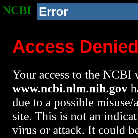
NCBI
Error
Access Denie
Your access to the NCBI w
www.ncbi.nlm.nih.gov
ha
due to a possible misuse/
site. This is not an indica
virus or attack. It could 