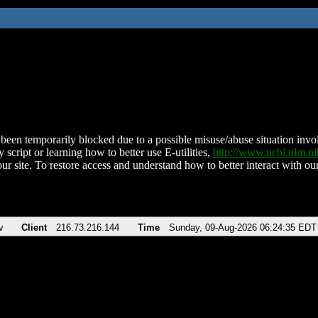
been temporarily blocked due to a possible misuse/abuse situation involv
 script or learning how to better use E-utilities,
http://www.ncbi.nlm.
ur site. To restore access and understand how to better interact with our
v
Client
216.73.216.144
Time
Sunday, 09-Aug-2026 06:24:35 EDT