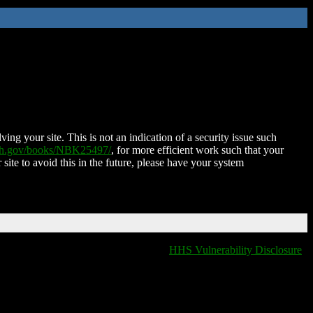
ing your site. This is not an indication of a security issue such
nih.gov/books/NBK25497/
, for more efficient work such that your
 site to avoid this in the future, please have your system
HHS Vulnerability Disclosure