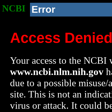
NCBI
Error
Access Denie
Your access to the NCBI w
www.ncbi.nlm.nih.gov
ha
due to a possible misuse/
site. This is not an indica
virus or attack. It could 