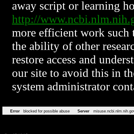
away script or learning how
http://www.ncbi.nlm.ni
more efficient work such 
the ability of other resear
restore access and underst
our site to avoid this in t
system administrator con
Error
blocked for possible abuse
Server
misuse.ncbi.nlm.nih.go