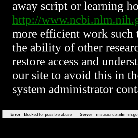
away script or learning how
http://www.ncbi.nlm.ni
more efficient work such 
the ability of other resear
restore access and underst
our site to avoid this in t
system administrator con
Error
blocked for possible abuse
Server
misuse.ncbi.nlm.nih.go