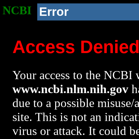
NCBI
Error
Access Denie
Your access to the NCBI w
www.ncbi.nlm.nih.gov
ha
due to a possible misuse/
site. This is not an indica
virus or attack. It could 