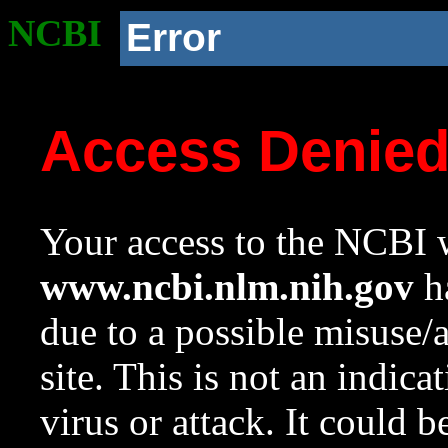
NCBI
Error
Access Denie
Your access to the NCBI w
www.ncbi.nlm.nih.gov
ha
due to a possible misuse/
site. This is not an indica
virus or attack. It could 