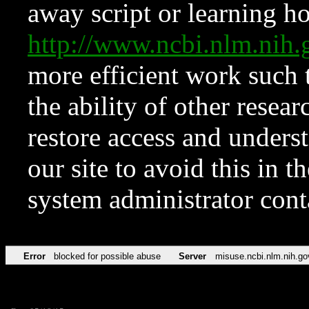
away script or learning how
http://www.ncbi.nlm.ni
more efficient work such 
the ability of other resear
restore access and underst
our site to avoid this in t
system administrator con
Error
blocked for possible abuse
Server
misuse.ncbi.nlm.nih.go