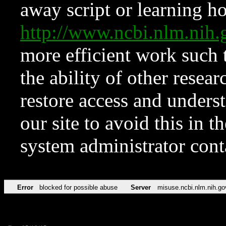
away script or learning how
http://www.ncbi.nlm.ni
more efficient work such 
the ability of other resear
restore access and underst
our site to avoid this in t
system administrator con
Error
blocked for possible abuse
Server
misuse.ncbi.nlm.nih.go