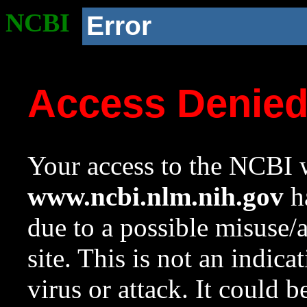
NCBI
Error
Access Denie
Your access to the NCBI w
www.ncbi.nlm.nih.gov
ha
due to a possible misuse/
site. This is not an indica
virus or attack. It could 