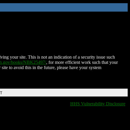
ing your site. This is not an indication of a security issue such
nih.gov/books/NBK25497/
, for more efficient work such that your
 site to avoid this in the future, please have your system
DT
HHS Vulnerability Disclosure