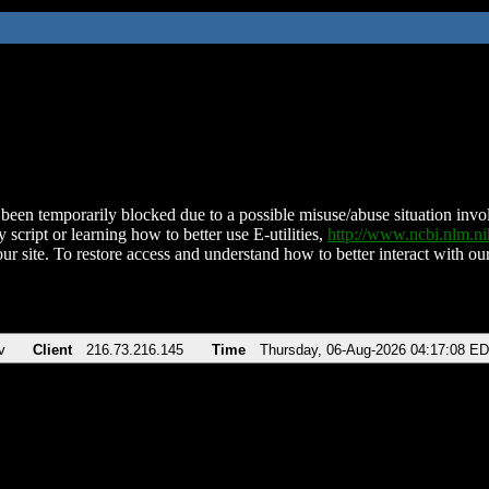
been temporarily blocked due to a possible misuse/abuse situation involv
 script or learning how to better use E-utilities,
http://www.ncbi.nlm.
ur site. To restore access and understand how to better interact with our
v
Client
216.73.216.145
Time
Thursday, 06-Aug-2026 04:17:08 E