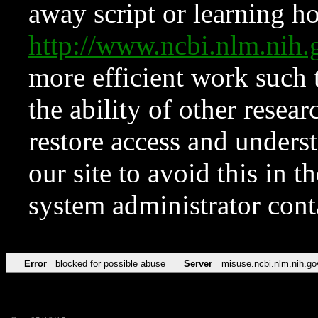
away script or learning how
http://www.ncbi.nlm.ni
more efficient work such 
the ability of other resear
restore access and underst
our site to avoid this in t
system administrator con
Error
blocked for possible abuse
Server
misuse.ncbi.nlm.nih.go