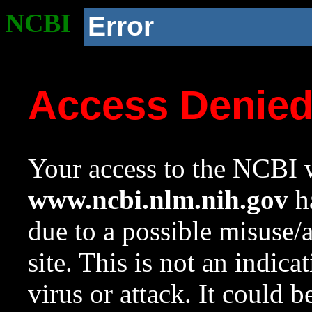
NCBI
Error
Access Denie
Your access to the NCBI w
www.ncbi.nlm.nih.gov
ha
due to a possible misuse/
site. This is not an indica
virus or attack. It could 