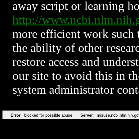
away script or learning how
http://www.ncbi.nlm.ni
more efficient work such 
the ability of other resear
restore access and underst
our site to avoid this in t
system administrator con
Error
blocked for possible abuse
Server
misuse.ncbi.nlm.nih.go