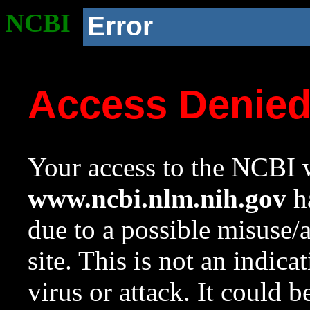
NCBI
Error
Access Denie
Your access to the NCBI w
www.ncbi.nlm.nih.gov
ha
due to a possible misuse/
site. This is not an indica
virus or attack. It could 