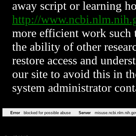
away script or learning how
http://www.ncbi.nlm.ni
more efficient work such 
the ability of other resear
restore access and underst
our site to avoid this in t
system administrator con
Error
blocked for possible abuse
Server
misuse.ncbi.nlm.nih.go