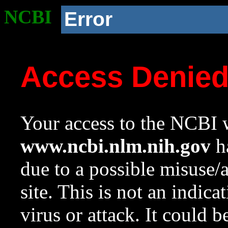
NCBI
Error
Access Denie
Your access to the NCBI w
www.ncbi.nlm.nih.gov
ha
due to a possible misuse/
site. This is not an indica
virus or attack. It could 