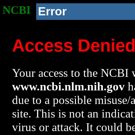
NCBI
Error
Access Denie
Your access to the NCBI w
www.ncbi.nlm.nih.gov
ha
due to a possible misuse/
site. This is not an indica
virus or attack. It could 