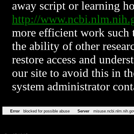
away script or learning how
http://www.ncbi.nlm.ni
more efficient work such 
the ability of other resear
restore access and underst
our site to avoid this in t
system administrator con
Error
blocked for possible abuse
Server
misuse.ncbi.nlm.nih.go