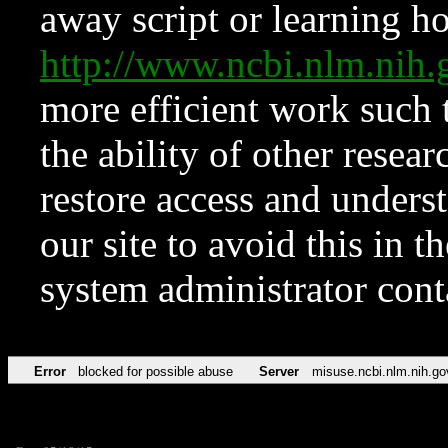
away script or learning how
http://www.ncbi.nlm.ni
more efficient work such 
the ability of other resear
restore access and underst
our site to avoid this in t
system administrator con
Error
blocked for possible abuse
Server
misuse.ncbi.nlm.nih.go