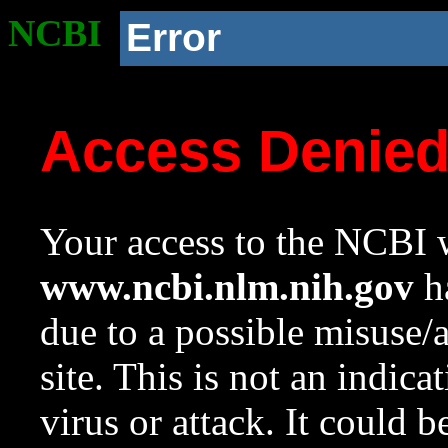
NCBI
Error
Access Denie
Your access to the NCBI w
www.ncbi.nlm.nih.gov
ha
due to a possible misuse/
site. This is not an indica
virus or attack. It could 