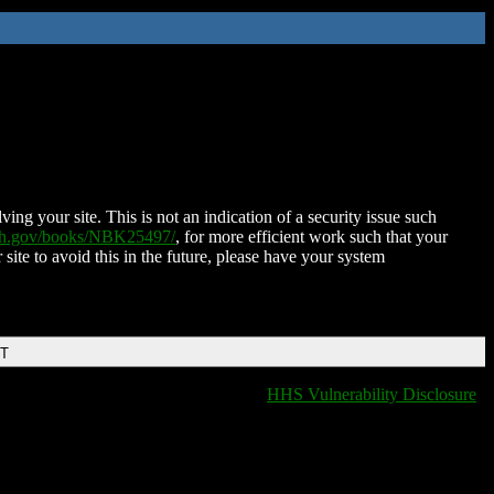
ing your site. This is not an indication of a security issue such
nih.gov/books/NBK25497/
, for more efficient work such that your
 site to avoid this in the future, please have your system
DT
HHS Vulnerability Disclosure