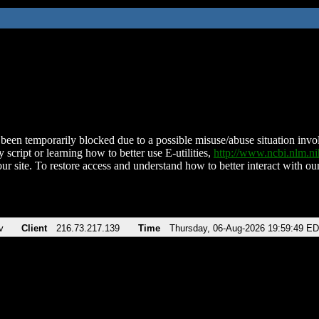
been temporarily blocked due to a possible misuse/abuse situation involv
 script or learning how to better use E-utilities,
http://www.ncbi.nlm.
ur site. To restore access and understand how to better interact with our
v
Client
216.73.217.139
Time
Thursday, 06-Aug-2026 19:59:49 E