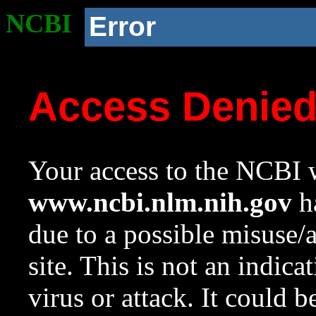
NCBI
Error
Access Denie
Your access to the NCBI w
www.ncbi.nlm.nih.gov
ha
due to a possible misuse/
site. This is not an indica
virus or attack. It could 