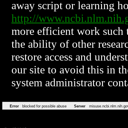
away script or learning how
http://www.ncbi.nlm.ni
more efficient work such 
the ability of other resear
restore access and underst
our site to avoid this in t
system administrator con
Error
blocked for possible abuse
Server
misuse.ncbi.nlm.nih.go