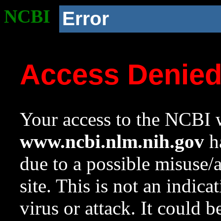
NCBI
Error
Access Denie
Your access to the NCBI w
www.ncbi.nlm.nih.gov
ha
due to a possible misuse/
site. This is not an indica
virus or attack. It could 