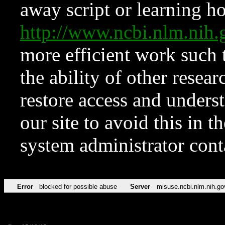
away script or learning how
http://www.ncbi.nlm.ni
more efficient work such 
the ability of other resear
restore access and underst
our site to avoid this in t
system administrator con
Error
blocked for possible abuse
Server
misuse.ncbi.nlm.nih.go