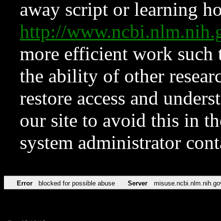
away script or learning how
http://www.ncbi.nlm.ni
more efficient work such 
the ability of other resear
restore access and underst
our site to avoid this in t
system administrator con
Error
blocked for possible abuse
Server
misuse.ncbi.nlm.nih.go