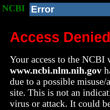
NCBI
Error
Access Denie
Your access to the NCBI w
www.ncbi.nlm.nih.gov
ha
due to a possible misuse/
site. This is not an indica
virus or attack. It could 