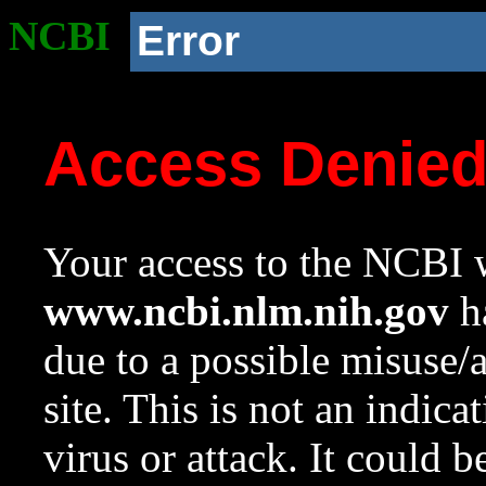
NCBI
Error
Access Denie
Your access to the NCBI w
www.ncbi.nlm.nih.gov
ha
due to a possible misuse/
site. This is not an indica
virus or attack. It could 