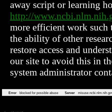
away script or learning how
http://www.ncbi.nlm.ni
more efficient work such 
the ability of other resear
restore access and underst
our site to avoid this in t
system administrator con
Error
blocked for possible abuse
Server
misuse.ncbi.nlm.nih.go