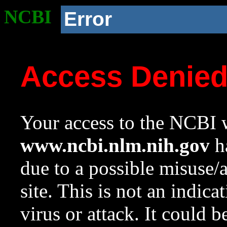
NCBI
Error
Access Denie
Your access to the NCBI w
www.ncbi.nlm.nih.gov
ha
due to a possible misuse/
site. This is not an indica
virus or attack. It could 