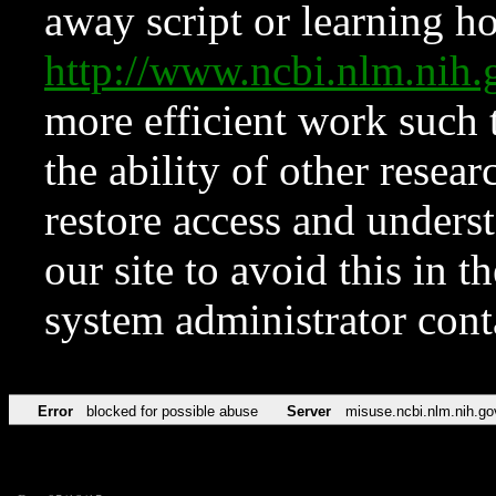
away script or learning how
http://www.ncbi.nlm.ni
more efficient work such 
the ability of other resear
restore access and underst
our site to avoid this in t
system administrator con
Error
blocked for possible abuse
Server
misuse.ncbi.nlm.nih.go