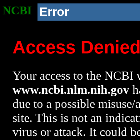
NCBI
Error
Access Denie
Your access to the NCBI w
www.ncbi.nlm.nih.gov
ha
due to a possible misuse/
site. This is not an indica
virus or attack. It could 