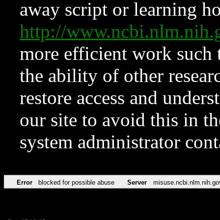
away script or learning how
http://www.ncbi.nlm.ni
more efficient work such 
the ability of other resear
restore access and underst
our site to avoid this in t
system administrator con
Error
blocked for possible abuse
Server
misuse.ncbi.nlm.nih.go