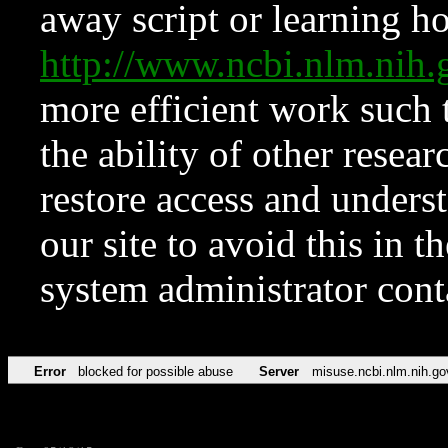
away script or learning how
http://www.ncbi.nlm.ni
more efficient work such 
the ability of other resear
restore access and underst
our site to avoid this in t
system administrator con
Error
blocked for possible abuse
Server
misuse.ncbi.nlm.nih.go