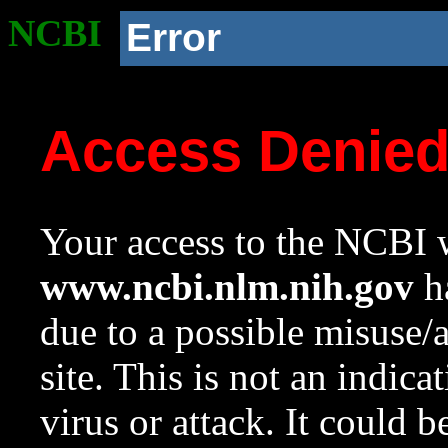
NCBI
Error
Access Denie
Your access to the NCBI w
www.ncbi.nlm.nih.gov
ha
due to a possible misuse/
site. This is not an indica
virus or attack. It could 