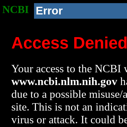
NCBI
Error
Access Denie
Your access to the NCBI w
www.ncbi.nlm.nih.gov
ha
due to a possible misuse/
site. This is not an indica
virus or attack. It could 