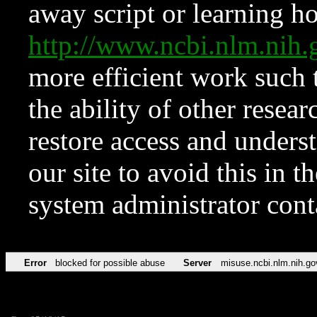
away script or learning how
http://www.ncbi.nlm.ni
more efficient work such 
the ability of other resear
restore access and underst
our site to avoid this in t
system administrator con
Error
blocked for possible abuse
Server
misuse.ncbi.nlm.nih.go