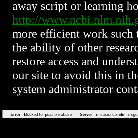
away script or learning how
http://www.ncbi.nlm.ni
more efficient work such 
the ability of other resear
restore access and underst
our site to avoid this in t
system administrator con
Error
blocked for possible abuse
Server
misuse.ncbi.nlm.nih.go