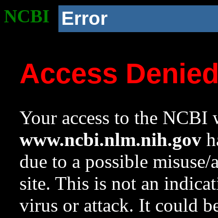
NCBI
Error
Access Denie
Your access to the NCBI w
www.ncbi.nlm.nih.gov
ha
due to a possible misuse/
site. This is not an indica
virus or attack. It could 