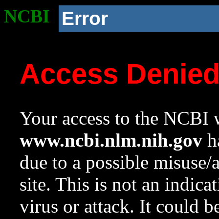
NCBI
Error
Access Denie
Your access to the NCBI w
www.ncbi.nlm.nih.gov
ha
due to a possible misuse/
site. This is not an indica
virus or attack. It could 