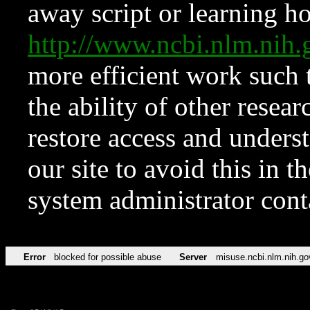
away script or learning how
http://www.ncbi.nlm.ni
more efficient work such 
the ability of other resear
restore access and underst
our site to avoid this in t
system administrator con
Error
blocked for possible abuse
Server
misuse.ncbi.nlm.nih.go