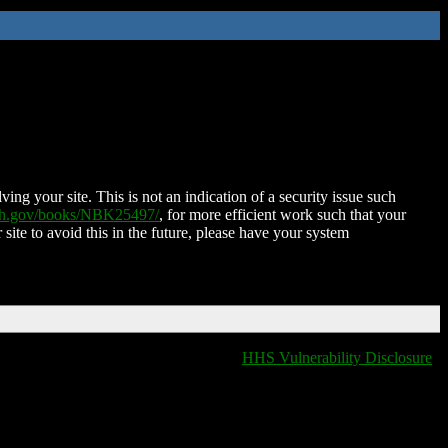
ing your site. This is not an indication of a security issue such
nih.gov/books/NBK25497/
, for more efficient work such that your
 site to avoid this in the future, please have your system
HHS Vulnerability Disclosure