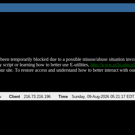
been temporarily blocked due to a possible misuse/abuse situation involv
 script or learning how to better use E-utilities,
http://www.ncbi.nlm.
ur site. To restore access and understand how to better interact with our
v
Client
216.73.216.196
Time
Sunday, 09-Aug-2026 05:21:17 EDT